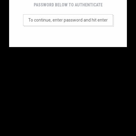
PASSWORD BELOW TO AUTHENTICATE