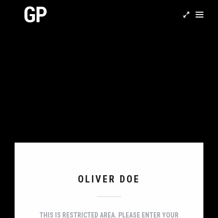
OLIVER DOE
THIS IS RESTRICTED AREA. PLEASE ENTER YOUR