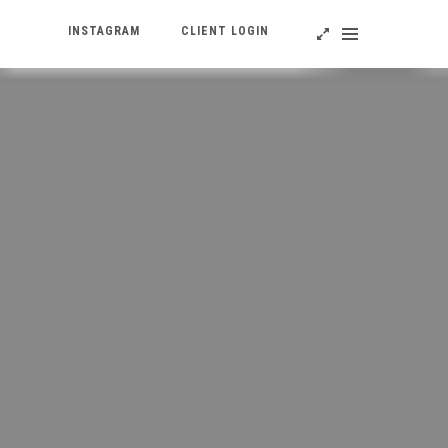
INSTAGRAM
CLIENT LOGIN