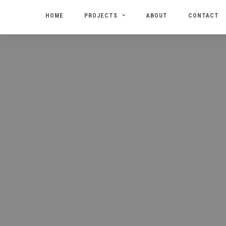
HOME
PROJECTS
ABOUT
CONTACT