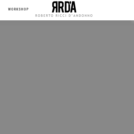
WORKSHOP