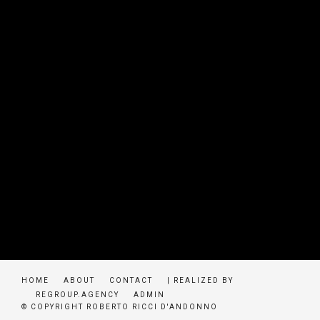
HOME
ABOUT
CONTACT
| REALIZED BY
REGROUP.AGENCY
ADMIN
© COPYRIGHT ROBERTO RICCI D'ANDONNO