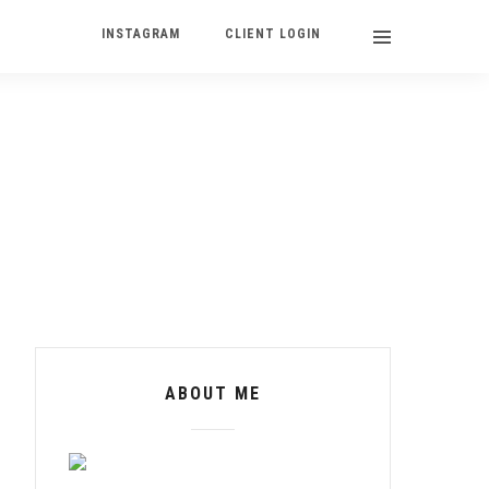
INSTAGRAM
CLIENT LOGIN
ABOUT ME