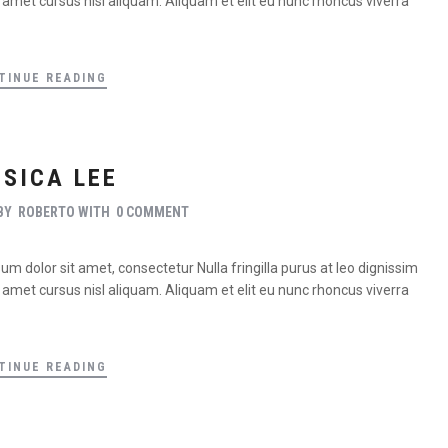
met cursus nisl aliquam. Aliquam et elit eu nunc rhoncus viverra
TINUE READING
SSICA LEE
BY
ROBERTO
WITH
0 COMMENT
m dolor sit amet, consectetur Nulla fringilla purus at leo dignissim
met cursus nisl aliquam. Aliquam et elit eu nunc rhoncus viverra
TINUE READING