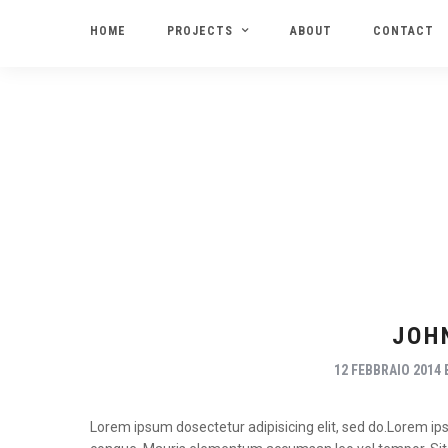
HOME
PROJECTS
ABOUT
CONTACT
JOH
12 FEBBRAIO 2014
Lorem ipsum dosectetur adipisicing elit, sed do.Lorem ipsu