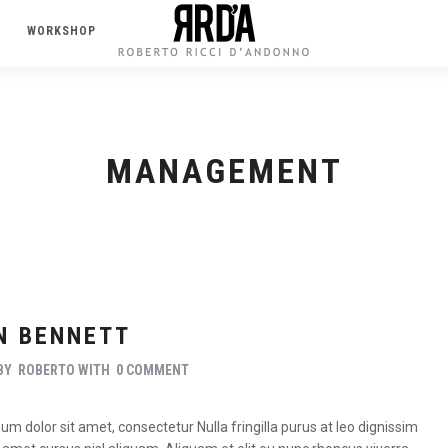
WORKSHOP
MANAGEMENT
N BENNETT
BY
ROBERTO
WITH
0 COMMENT
m dolor sit amet, consectetur Nulla fringilla purus at leo dignissim