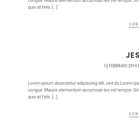
congue. Mauris elementum accumsan leo vel tempor. Sit a
quis at felis. […]
CON
JE
12 FEBBRAIO 2014
Lorem ipsum dosectetur adipisicing elit, sed do.Lorem ipsu
congue. Mauris elementum accumsan leo vel tempor. Sit a
quis at felis. […]
CON