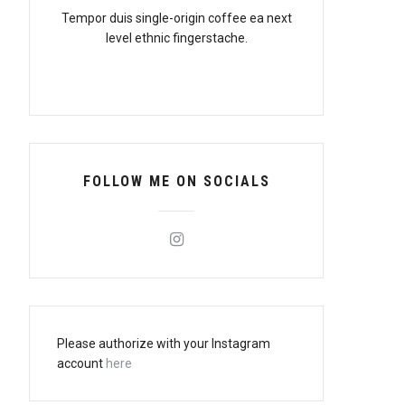
Tempor duis single-origin coffee ea next
level ethnic fingerstache.
FOLLOW ME ON SOCIALS
Please authorize with your Instagram
account
here