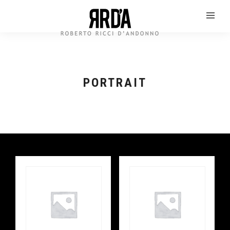
PORTRAIT