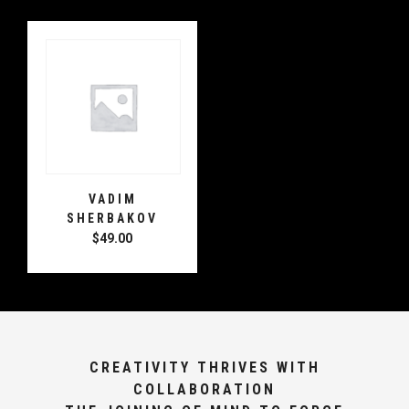
VADIM
SHERBAKOV
$
49.00
CREATIVITY THRIVES WITH
COLLABORATION