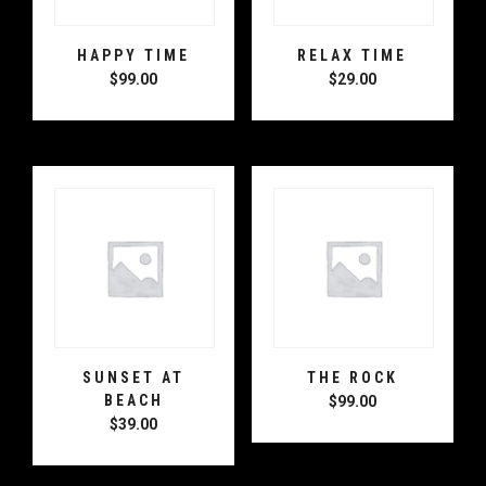
HAPPY TIME
RELAX TIME
$
99.00
$
29.00
SUNSET AT
THE ROCK
BEACH
$
99.00
$
39.00